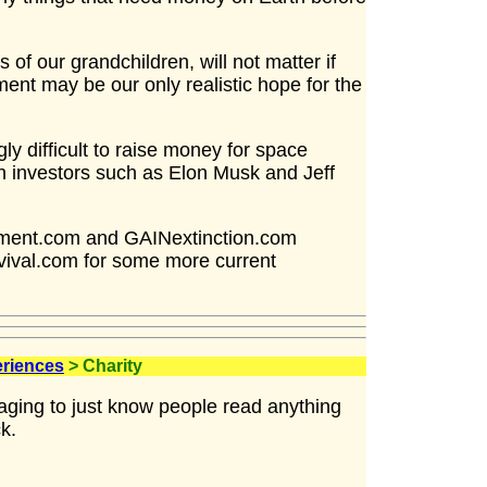
s of our grandchildren, will not matter if
nt may be our only realistic hope for the
ly difficult to raise money for space
h investors such as Elon Musk and Jeff
ement.com and GAINextinction.com
vival.com for some more current
eriences
> Charity
raging to just know people read anything
k.