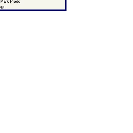
 Mark Prado
age