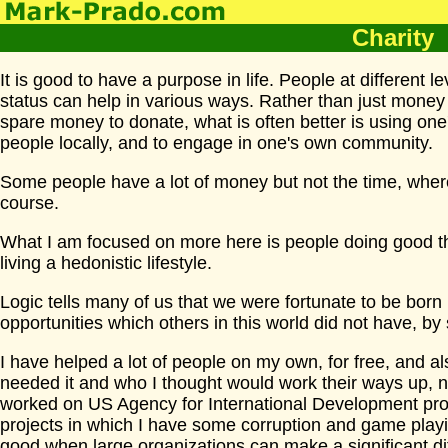
Charity
It is good to have a purpose in life. People at different le
status can help in various ways. Rather than just money
spare money to donate, what is often better is using one's
people locally, and to engage in one's own community.
Some people have a lot of money but not the time, where
course.
What I am focused on more here is people doing good th
living a hedonistic lifestyle.
Logic tells many of us that we were fortunate to be born 
opportunities which others in this world did not have, by
I have helped a lot of people on my own, for free, and
needed it and who I thought would work their ways up, no
worked on US Agency for International Development proj
projects in which I have some corruption and game play
good when large organizations can make a significant di