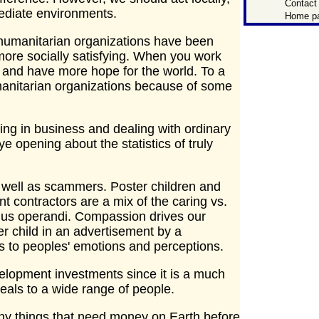
Contact
mmediate environments.
Home p
 humanitarian organizations have been
more socially satisfying. When you work
y and have more hope for the world. To a
manitarian organizations because of some
g in business and dealing with ordinary
ye opening about the statistics of truly
as well as scammers. Poster children and
 contractors are a mix of the caring vs.
dus operandi. Compassion drives our
er child in an advertisement by a
ls to peoples' emotions and perceptions.
evelopment investments since it is a much
eals to a wide range of people.
ny things that need money on Earth before