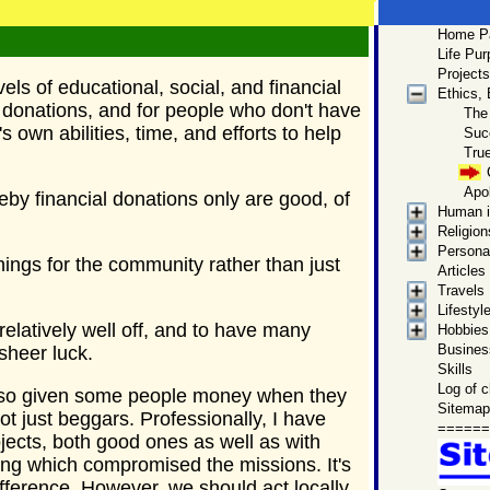
Home P
Men
Life Pu
Site Ma
Projects
vels of educational, social, and financial
Ethics,
Get to
 donations, and for people who don't have
The
Mark 
 own abilities, time, and efforts to help
Suc
by this p
True
biographica
Apo
by financial donations only are good, of
Human i
Religion
Personal
ings for the community rather than just
Articles
Travels
Lifestyl
relatively well off, and to have many
Hobbies,
Business
 sheer luck.
Skills
Log of 
 also given some people money when they
Sitemap
t just beggars. Professionally, I have
======
ects, both good ones as well as with
ing which compromised the missions. It's
fference. However, we should act locally,