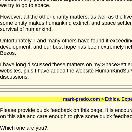
we try to go to space.
However, all the other charity matters, as well as the live
some entity makes humankind extinct, and space settleme
survival of humankind.
Unfortunately, I and many others have found it exceeding
development, and our best hope has been extremely ric
Bezos.
I have long discussed these matters on my SpaceSettl
websites, plus I have added the website HumanKindSur
discussions.
mark-prado.com
>
Ethics, Exp
Please provide quick feedback on this page. It is encou
on this site and care enough to give some quick feedbac
Which one are you?: