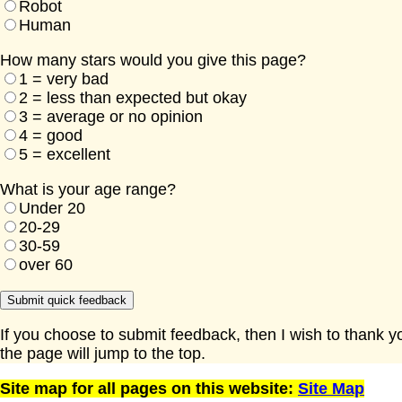
Robot
Human
How many stars would you give this page?
1 = very bad
2 = less than expected but okay
3 = average or no opinion
4 = good
5 = excellent
What is your age range?
Under 20
20-29
30-59
over 60
If you choose to submit feedback, then I wish to thank y
the page will jump to the top.
Site map for all pages on this website:
Site Map