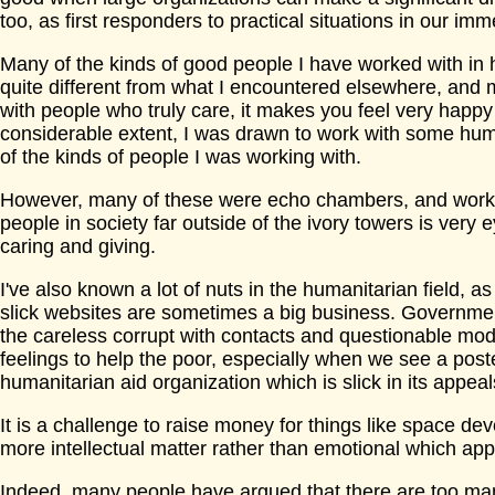
too, as first responders to practical situations in our i
Many of the kinds of good people I have worked with in
quite different from what I encountered elsewhere, and 
with people who truly care, it makes you feel very happ
considerable extent, I was drawn to work with some hu
of the kinds of people I was working with.
However, many of these were echo chambers, and workin
people in society far outside of the ivory towers is very e
caring and giving.
I've also known a lot of nuts in the humanitarian field, 
slick websites are sometimes a big business. Government
the careless corrupt with contacts and questionable mo
feelings to help the poor, especially when we see a post
humanitarian aid organization which is slick in its appea
It is a challenge to raise money for things like space d
more intellectual matter rather than emotional which app
Indeed, many people have argued that there are too ma