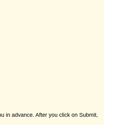
ou in advance. After you click on Submit,