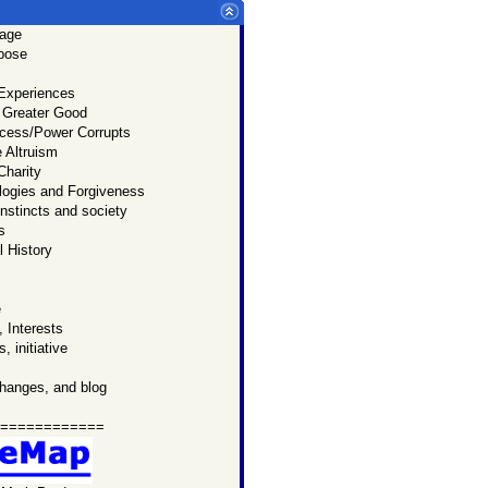
age
u:
rpose
p
page.
 Experiences
 know
 Greater Good
Prado
cess/Power Corrupts
ersonal
 Altruism
l website.
Charity
logies and Forgiveness
nstincts and society
s
 History
e
 Interests
, initiative
changes, and blog
============