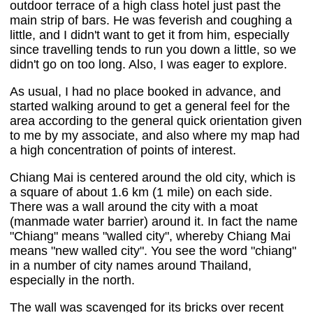
outdoor terrace of a high class hotel just past the
main strip of bars. He was feverish and coughing a
little, and I didn't want to get it from him, especially
since travelling tends to run you down a little, so we
didn't go on too long. Also, I was eager to explore.
As usual, I had no place booked in advance, and
started walking around to get a general feel for the
area according to the general quick orientation given
to me by my associate, and also where my map had
a high concentration of points of interest.
Chiang Mai is centered around the old city, which is
a square of about 1.6 km (1 mile) on each side.
There was a wall around the city with a moat
(manmade water barrier) around it. In fact the name
"Chiang" means "walled city", whereby Chiang Mai
means "new walled city". You see the word "chiang"
in a number of city names around Thailand,
especially in the north.
The wall was scavenged for its bricks over recent