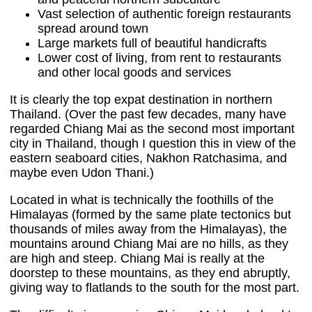
Vast selection of authentic foreign restaurants
spread around town
Large markets full of beautiful handicrafts
Lower cost of living, from rent to restaurants
and other local goods and services
It is clearly the top expat destination in northern
Thailand. (Over the past few decades, many have
regarded Chiang Mai as the second most important
city in Thailand, though I question this in view of the
eastern seaboard cities, Nakhon Ratchasima, and
maybe even Udon Thani.)
Located in what is technically the foothills of the
Himalayas (formed by the same plate tectonics but
thousands of miles away from the Himalayas), the
mountains around Chiang Mai are no hills, as they
are high and steep. Chiang Mai is really at the
doorstep to these mountains, as they end abruptly,
giving way to flatlands to the south for the most part.