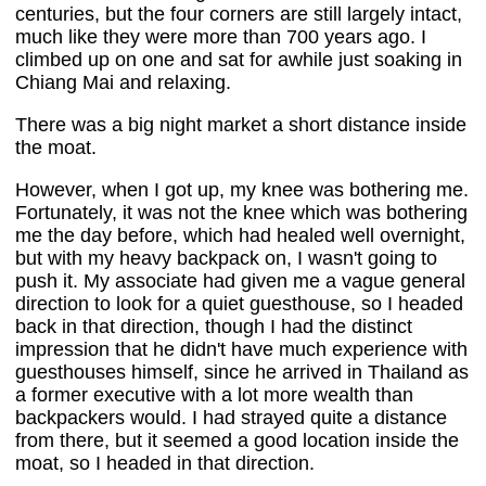
centuries, but the four corners are still largely intact,
much like they were more than 700 years ago. I
climbed up on one and sat for awhile just soaking in
Chiang Mai and relaxing.
There was a big night market a short distance inside
the moat.
However, when I got up, my knee was bothering me.
Fortunately, it was not the knee which was bothering
me the day before, which had healed well overnight,
but with my heavy backpack on, I wasn't going to
push it. My associate had given me a vague general
direction to look for a quiet guesthouse, so I headed
back in that direction, though I had the distinct
impression that he didn't have much experience with
guesthouses himself, since he arrived in Thailand as
a former executive with a lot more wealth than
backpackers would. I had strayed quite a distance
from there, but it seemed a good location inside the
moat, so I headed in that direction.