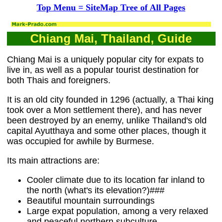
Top Menu = SiteMap Tree of All Pages
Chiang Mai, Thailand, Guide
Chiang Mai is a uniquely popular city for expats to
live in, as well as a popular tourist destination for
both Thais and foreigners.
It is an old city founded in 1296 (actually, a Thai king
took over a Mon settlement there), and has never
been destroyed by an enemy, unlike Thailand's old
capital Ayutthaya and some other places, though it
was occupied for awhile by Burmese.
Its main attractions are:
Cooler climate due to its location far inland to
the north (what's its elevation?)###
Beautiful mountain surroundings
Large expat population, among a very relaxed
and peaceful northern subculture