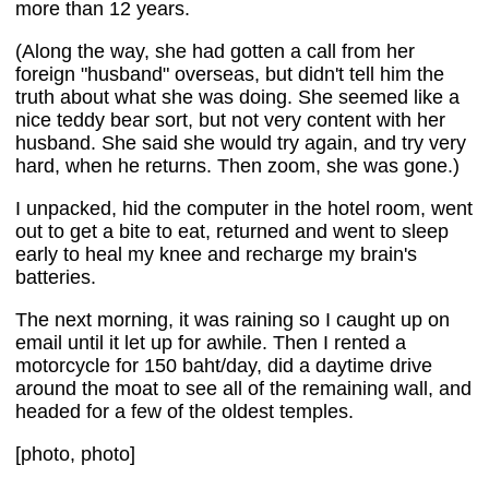
more than 12 years.
(Along the way, she had gotten a call from her
foreign "husband" overseas, but didn't tell him the
truth about what she was doing. She seemed like a
nice teddy bear sort, but not very content with her
husband. She said she would try again, and try very
hard, when he returns. Then zoom, she was gone.)
I unpacked, hid the computer in the hotel room, went
out to get a bite to eat, returned and went to sleep
early to heal my knee and recharge my brain's
batteries.
The next morning, it was raining so I caught up on
email until it let up for awhile. Then I rented a
motorcycle for 150 baht/day, did a daytime drive
around the moat to see all of the remaining wall, and
headed for a few of the oldest temples.
[photo, photo]