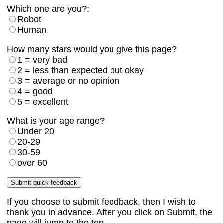
Which one are you?:
Robot
Human
How many stars would you give this page?
1 = very bad
2 = less than expected but okay
3 = average or no opinion
4 = good
5 = excellent
What is your age range?
Under 20
20-29
30-59
over 60
If you choose to submit feedback, then I wish to
thank you in advance. After you click on Submit, the
page will jump to the top.