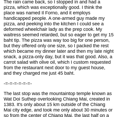
The rain came back, so I stopped in and had a
pizza, which was exceptionally good. I think the
place was named Il Forno, and it employs
handicapped people. A one-armed guy made my
pizza, and peeking into the kitchen I could see a
deformed wheelchair lady as the prep cook. My
waitress seemed retarded, but so eager to get my 15
baht tip. The pizza was way too big for one person,
but they offered only one size, so I packed the rest
which became my dinner later and then my late night
snack, a pizza-only day, but it was that good. Also, a
carrot salad with olive oil, which I custom requested
from the restaurant next door to my guest house,
and they charged me just 45 baht.
-=-=-=-=-=-=-
The last stop was the mountaintop temple known as
Wat Doi Suthep overlooking Chiang Mai, created in
1383. It's only about 15 km outside of the Chiang
Mai city edge, and took me only about 30 minutes or
so from the center of Chiang Mai, the last half on a