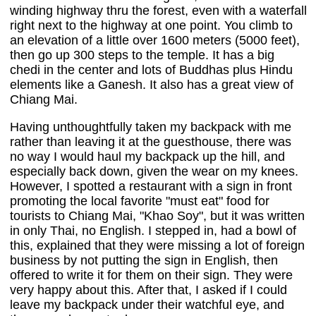
winding highway thru the forest, even with a waterfall
right next to the highway at one point. You climb to
an elevation of a little over 1600 meters (5000 feet),
then go up 300 steps to the temple. It has a big
chedi in the center and lots of Buddhas plus Hindu
elements like a Ganesh. It also has a great view of
Chiang Mai.
Having unthoughtfully taken my backpack with me
rather than leaving it at the guesthouse, there was
no way I would haul my backpack up the hill, and
especially back down, given the wear on my knees.
However, I spotted a restaurant with a sign in front
promoting the local favorite "must eat" food for
tourists to Chiang Mai, "Khao Soy", but it was written
in only Thai, no English. I stepped in, had a bowl of
this, explained that they were missing a lot of foreign
business by not putting the sign in English, then
offered to write it for them on their sign. They were
very happy about this. After that, I asked if I could
leave my backpack under their watchful eye, and