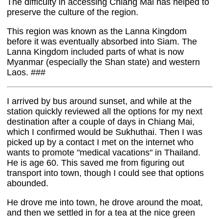
The difficulty in accessing Chiang Mai has helped to
preserve the culture of the region.
This region was known as the Lanna Kingdom
before it was eventually absorbed into Siam. The
Lanna Kingdom included parts of what is now
Myanmar (especially the Shan state) and western
Laos. ###
I arrived by bus around sunset, and while at the
station quickly reviewed all the options for my next
destination after a couple of days in Chiang Mai,
which I confirmed would be Sukhuthai. Then I was
picked up by a contact I met on the internet who
wants to promote "medical vacations" in Thailand.
He is age 60. This saved me from figuring out
transport into town, though I could see that options
abounded.
He drove me into town, he drove around the moat,
and then we settled in for a tea at the nice green