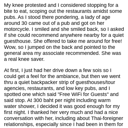
My knee protested and I considered stopping for a
bite to eat, scoping out the restaurants amidst some
pubs. As I stood there pondering, a lady of age
around 30 came out of a pub and got on her
motorcycle. I smiled and she smiled back, so I asked
if she could recommend anywhere nearby for a quiet
guesthouse. She offered to take me around for free!
Wow, so I jumped on the back and pointed to the
general area my associate recommended. She was
a real knee saver.
At first, I just had her drive down a few sois so I
could get a feel for the ambiance, but then we went
thru a quiet backpacker strip of guesthouses/tour
agencies, restaurants, and low key pubs, and I
spotted one which said "Free WiFi for Guests" and
said stop. At 300 baht per night including warm
water shower, I decided it was good enough for my
first night. I thanked her very much and had a nice
conversation with her, including about Thai-foreigner
relationships, especially since I had been in them for