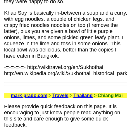
they were happy to do so.
Khao Soy is basically in-between a soup and a curry,
with egg noodles, a couple of chicken legs, and
crispy fried noodles noodles on top (I remove the
latter), plus you are given a bowl of little purple
onions, limes, and some pickled green leafy plant. I
squeeze in the lime and toss in some onions. This
local bowl was delicious, better than the copies I
have eaten in Bangkok.
-=-=-=-=- http://wikitravel.org/en/Sukhothai
http://en.wikipedia.org/wiki/Sukhothai_historical_park
mark-prado.com
>
Travels
>
Thailand
> Chiang Mai
Please provide quick feedback on this page. It is
encouraging to just know people read anything on
this site and care enough to give some quick
feedback.