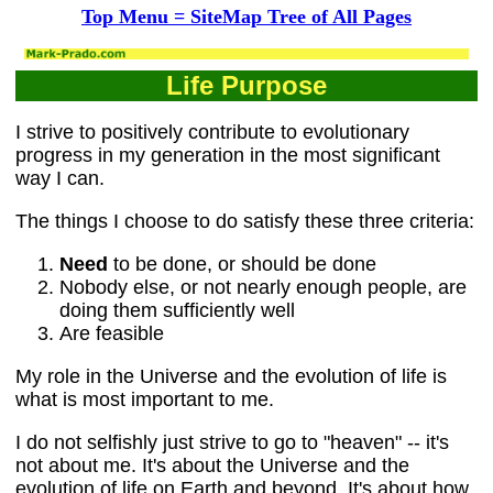
Top Menu = SiteMap Tree of All Pages
Life Purpose
I strive to positively contribute to evolutionary
progress in my generation in the most significant
way I can.
The things I choose to do satisfy these three criteria:
Need
to be done, or should be done
Nobody else, or not nearly enough people, are
doing them sufficiently well
Are feasible
My role in the Universe and the evolution of life is
what is most important to me.
I do not selfishly just strive to go to "heaven" -- it's
not about me. It's about the Universe and the
evolution of life on Earth and beyond. It's about how