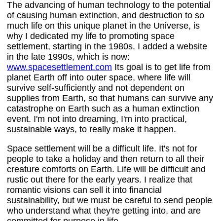
The advancing of human technology to the potential
of causing human extinction, and destruction to so
much life on this unique planet in the Universe, is
why I dedicated my life to promoting space
settlement, starting in the 1980s. I added a website
in the late 1990s, which is now:
www.spacesettlement.com
Its goal is to get life from
planet Earth off into outer space, where life will
survive self-sufficiently and not dependent on
supplies from Earth, so that humans can survive any
catastrophe on Earth such as a human extinction
event. I'm not into dreaming, I'm into practical,
sustainable ways, to really make it happen.
Space settlement will be a difficult life. It's not for
people to take a holiday and then return to all their
creature comforts on Earth. Life will be difficult and
rustic out there for the early years. I realize that
romantic visions can sell it into financial
sustainability, but we must be careful to send people
who understand what they're getting into, and are