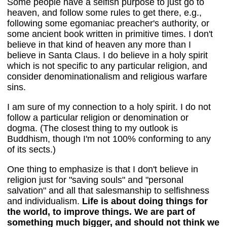
Some people have a selfish purpose to just go to
heaven, and follow some rules to get there, e.g.,
following some egomaniac preacher's authority, or
some ancient book written in primitive times. I don't
believe in that kind of heaven any more than I
believe in Santa Claus. I do believe in a holy spirit
which is not specific to any particular religion, and
consider denominationalism and religious warfare
sins.
I am sure of my connection to a holy spirit. I do not
follow a particular religion or denomination or
dogma. (The closest thing to my outlook is
Buddhism, though I'm not 100% conforming to any
of its sects.)
One thing to emphasize is that I don't believe in
religion just for "saving souls" and "personal
salvation" and all that salesmanship to selfishness
and individualism.
Life is about doing things for
the world, to improve things. We are part of
something much bigger, and should not think we