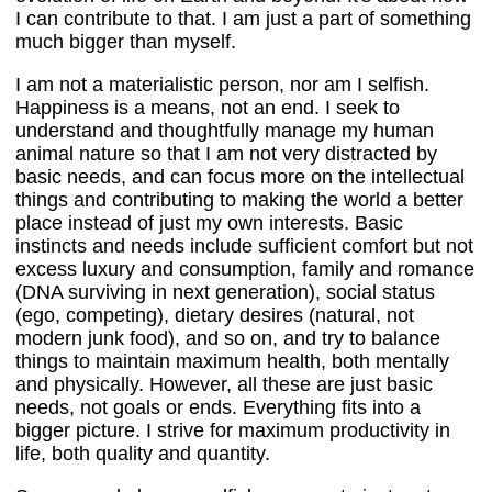
I can contribute to that. I am just a part of something
much bigger than myself.
I am not a materialistic person, nor am I selfish.
Happiness is a means, not an end. I seek to
understand and thoughtfully manage my human
animal nature so that I am not very distracted by
basic needs, and can focus more on the intellectual
things and contributing to making the world a better
place instead of just my own interests. Basic
instincts and needs include sufficient comfort but not
excess luxury and consumption, family and romance
(DNA surviving in next generation), social status
(ego, competing), dietary desires (natural, not
modern junk food), and so on, and try to balance
things to maintain maximum health, both mentally
and physically. However, all these are just basic
needs, not goals or ends. Everything fits into a
bigger picture. I strive for maximum productivity in
life, both quality and quantity.