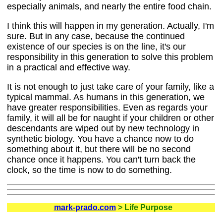
especially animals, and nearly the entire food chain.
I think this will happen in my generation. Actually, I'm
sure. But in any case, because the continued
existence of our species is on the line, it's our
responsibility in this generation to solve this problem
in a practical and effective way.
It is not enough to just take care of your family, like a
typical mammal. As humans in this generation, we
have greater responsibilities. Even as regards your
family, it will all be for naught if your children or other
descendants are wiped out by new technology in
synthetic biology. You have a chance now to do
something about it, but there will be no second
chance once it happens. You can't turn back the
clock, so the time is now to do something.
mark-prado.com
> Life Purpose