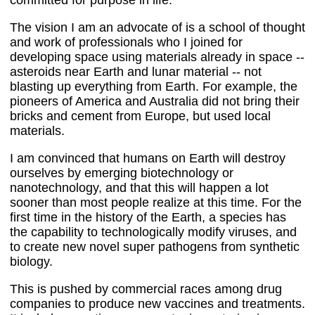
committed for purpose in life.
The vision I am an advocate of is a school of thought
and work of professionals who I joined for
developing space using materials already in space --
asteroids near Earth and lunar material -- not
blasting up everything from Earth. For example, the
pioneers of America and Australia did not bring their
bricks and cement from Europe, but used local
materials.
I am convinced that humans on Earth will destroy
ourselves by emerging biotechnology or
nanotechnology, and that this will happen a lot
sooner than most people realize at this time. For the
first time in the history of the Earth, a species has
the capability to technologically modify viruses, and
to create new novel super pathogens from synthetic
biology.
This is pushed by commercial races among drug
companies to produce new vaccines and treatments.