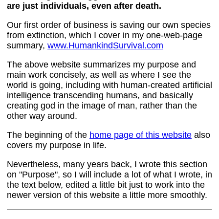
are just individuals, even after death.
Our first order of business is saving our own species
from extinction, which I cover in my one-web-page
summary,
www.HumankindSurvival.com
The above website summarizes my purpose and
main work concisely, as well as where I see the
world is going, including with human-created artificial
intelligence transcending humans, and basically
creating god in the image of man, rather than the
other way around.
The beginning of the
home page of this website
also
covers my purpose in life.
Nevertheless, many years back, I wrote this section
on "Purpose", so I will include a lot of what I wrote, in
the text below, edited a little bit just to work into the
newer version of this website a little more smoothly.