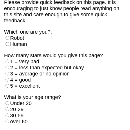
Please provide quick feedback on this page. It is
encouraging to just know people read anything on
this site and care enough to give some quick
feedback.
Which one are you?:
Robot
Human
How many stars would you give this page?
1 = very bad
2 = less than expected but okay
3 = average or no opinion
4 = good
5 = excellent
What is your age range?
Under 20
20-29
30-59
over 60