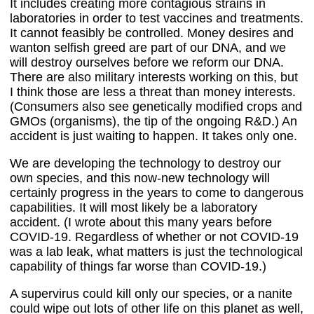
It includes creating more contagious strains in
laboratories in order to test vaccines and treatments.
It cannot feasibly be controlled. Money desires and
wanton selfish greed are part of our DNA, and we
will destroy ourselves before we reform our DNA.
There are also military interests working on this, but
I think those are less a threat than money interests.
(Consumers also see genetically modified crops and
GMOs (organisms), the tip of the ongoing R&D.) An
accident is just waiting to happen. It takes only one.
We are developing the technology to destroy our
own species, and this now-new technology will
certainly progress in the years to come to dangerous
capabilities. It will most likely be a laboratory
accident. (I wrote about this many years before
COVID-19. Regardless of whether or not COVID-19
was a lab leak, what matters is just the technological
capability of things far worse than COVID-19.)
A supervirus could kill only our species, or a nanite
could wipe out lots of other life on this planet as well,