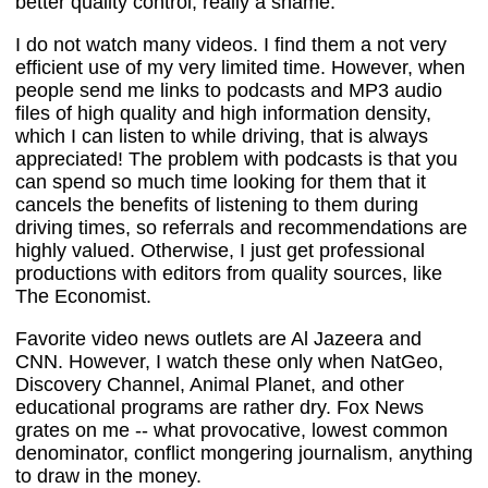
better quality control, really a shame.
I do not watch many videos. I find them a not very
efficient use of my very limited time. However, when
people send me links to podcasts and MP3 audio
files of high quality and high information density,
which I can listen to while driving, that is always
appreciated! The problem with podcasts is that you
can spend so much time looking for them that it
cancels the benefits of listening to them during
driving times, so referrals and recommendations are
highly valued. Otherwise, I just get professional
productions with editors from quality sources, like
The Economist.
Favorite video news outlets are Al Jazeera and
CNN. However, I watch these only when NatGeo,
Discovery Channel, Animal Planet, and other
educational programs are rather dry. Fox News
grates on me -- what provocative, lowest common
denominator, conflict mongering journalism, anything
to draw in the money.