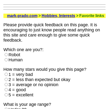
mark-prado.com
>
Hobbies, Interests
> Favorite links
Please provide quick feedback on this page. It is
encouraging to just know people read anything on
this site and care enough to give some quick
feedback.
Which one are you?:
Robot
Human
How many stars would you give this page?
1 = very bad
2 = less than expected but okay
3 = average or no opinion
4 = good
5 = excellent
What is your age range?