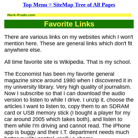
Top Menu = SiteMap Tree of All Pages
Favorite Links
There are various links on my websites which I won't
mention here. These are general links which don't fit
anywhere else.
All time favorite site is Wikipedia. That is my school.
The Economist has been my favorite general
magazine since around 1980 when I discovered it in
my university library. Very high quality of journalism.
Now I subscribe so that I can download the audio
version to listen to while I drive. I unzip it, choose the
articles I want to listen to, copy them to an SDRAM
card or USB memory stick (I bought a player for my
car around 2005 which takes both), and listen to
them while I'm driving and cannot read. The iPhone
app is buggy and their I.T. department needs much