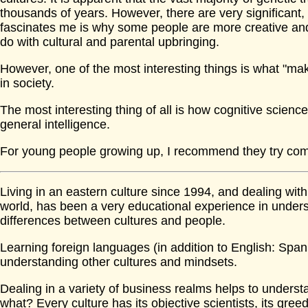
thousands of years. However, there are very significant, 
fascinates me is why some people are more creative and 
do with cultural and parental upbringing.
However, one of the most interesting things is what "mak
in society.
The most interesting thing of all is how cognitive science
general intelligence.
For young people growing up, I recommend they try com
Living in an eastern culture since 1994, and dealing with
world, has been a very educational experience in unde
differences between cultures and people.
Learning foreign languages (in addition to English: Span
understanding other cultures and mindsets.
Dealing in a variety of business realms helps to underst
what? Every culture has its objective scientists, its greed