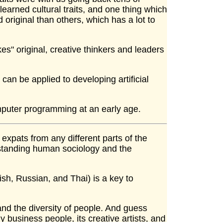
learned cultural traits, and one thing which
original than others, which has a lot to
es" original, creative thinkers and leaders
 can be applied to developing artificial
puter programming at an early age.
 expats from any different parts of the
rstanding human sociology and the
ish, Russian, and Thai) is a key to
and the diversity of people. And guess
y business people, its creative artists, and