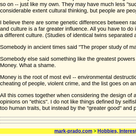
so on -- just like my own. They may have much less "suc
considerable extent cultural thinking, but people are peo
I believe there are some genetic differences between rac
and culture is a far greater influence. All you have to do 
a different culture. (Studies of identical twins separated at
Somebody in ancient times said "The proper study of ma
Somebody else said something like the greatest powers
Money. What a shame.
Money is the root of most evil -- environmental destructio
cheating of people, violent crime, and the list goes on a
All this comes together when considering the design of an 
opinions on "ethics". I do not like things defined by selfish
too human traits, but instead by the "greater good" and 
mark-prado.com
>
Hobbies, Interes