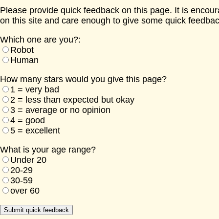
Please provide quick feedback on this page. It is encou
on this site and care enough to give some quick feedbac
Which one are you?:
Robot
Human
How many stars would you give this page?
1 = very bad
2 = less than expected but okay
3 = average or no opinion
4 = good
5 = excellent
What is your age range?
Under 20
20-29
30-59
over 60