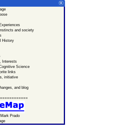
age
u:
rpose
p
page.
 Experiences
 know
nstincts and society
Prado
s
ersonal
 History
l website.
e
 Interests
Cognitive Science
rite links
, initiative
changes, and blog
============
 Mark Prado
age