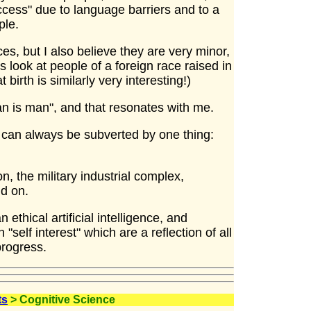
cess" due to language barriers and to a
ple.
es, but I also believe they are very minor,
is look at people of a foreign race raised in
 birth is similarly very interesting!)
n is man", and that resonates with me.
 can always be subverted by one thing:
n, the military industrial complex,
nd on.
ethical artificial intelligence, and
 "self interest" which are a reflection of all
progress.
ts
> Cognitive Science