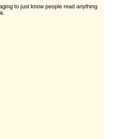
raging to just know people read anything
k.