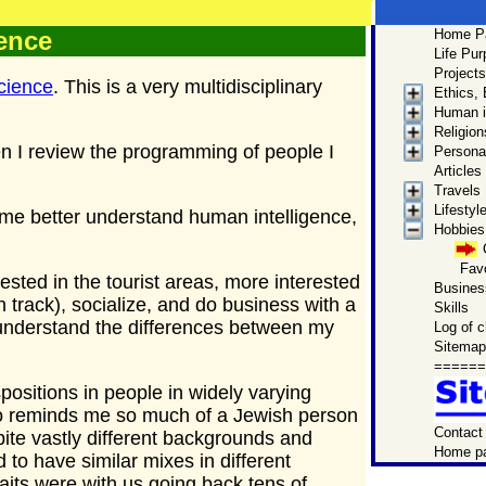
ence
Home P
Men
Life Pu
Site Ma
Projects
cience
. This is a very multidisciplinary
Ethics,
Get to
Human i
Mark 
Religion
by this p
 I review the programming of people I
Personal
biographica
Articles
Travels
Lifestyl
ps me better understand human intelligence,
Hobbies,
Favo
ested in the tourist areas, more interested
Business
 track), socialize, and do business with a
Skills
e understand the differences between my
Log of 
Sitemap
======
ositions in people in widely varying
ho reminds me so much of a Jewish person
Contact
pite vastly different backgrounds and
Home p
d to have similar mixes in different
traits were with us going back tens of