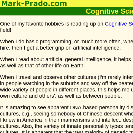
Cognitive Sci
One of my favorite hobbies is reading up on
Cognitive S
field!
When I do basic programming, or much more often, when
hire, then I get a better grip on artificial intelligence.
When I read about artificial general intelligence, it hel
as well as that of other life on Earth.
When I travel and observe other cultures (I'm rarely inter
in people watching in the suburbs and way off the beaten
wide variety of people in different places, this helps m
own culture and others', as well as between people.
It is amazing to see apparent DNA-based personality disp
cultures, e.g., seeing somebody of Chinese descent w
I knew in America in their mannerisms and intellect, des
cultures. Also, the variety of innate personality types ten
cultures. It is apparent that the vast majority of genetic 